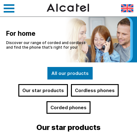
Skip
to
content
For home
Discover our range of corded and cordless
and find the phone that’s right for you!
All our products
Our star products
Cordless phones
Corded phones
Our star products