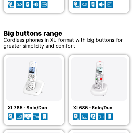
Big buttons range
Cordless phones in XL format with big buttons for
greater simplicity and comfort
XL785 - Solo/Duo
XL685 - Solo/Duo