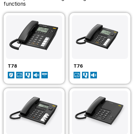
functions
T78
T76