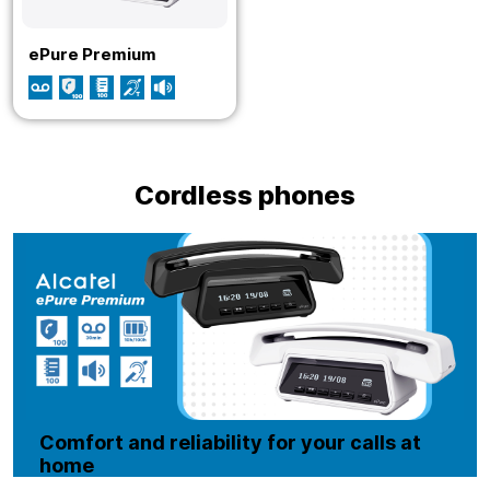
ePure Premium
Cordless phones
Comfort and reliability for your calls at
home