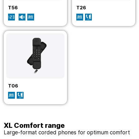
T56
T26
T06
XL Comfort range
Large-format corded phones for optimum comfort