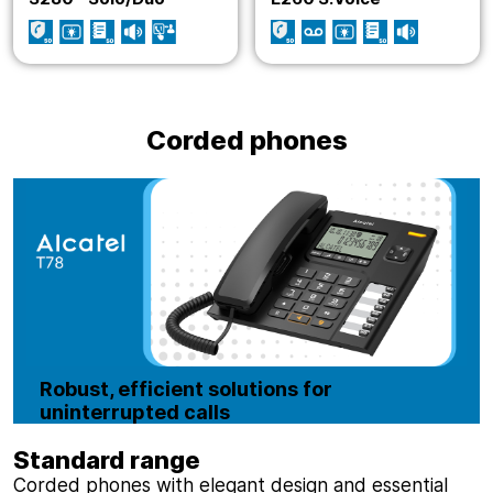
Corded phones
Robust, efficient solutions for
uninterrupted calls
Standard range
Corded phones with elegant design and essential