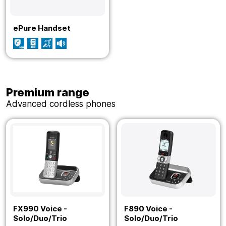
ePure Handset
Premium range
Advanced cordless phones
FX990 Voice -
F890 Voice -
Solo/Duo/Trio
Solo/Duo/Trio