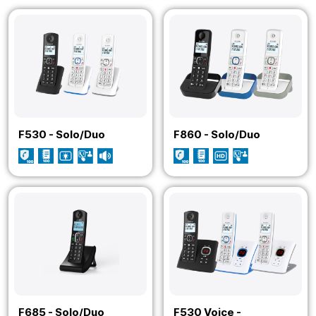
F530 - Solo/Duo
F860 - Solo/Duo
F685 - Solo/Duo
F530 Voice -