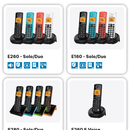
E260 - Solo/Duo
E160 - Solo/Duo
S280 - Solo/Duo
E260 S.Voice