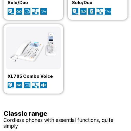
Solo/Duo
Solo/Duo
XL785 Combo Voice
Classic range
Cordless phones with essential functions, quite
simply