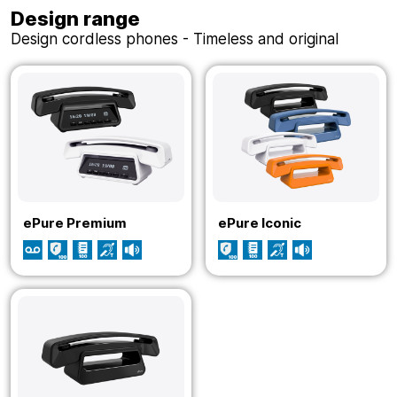
Design range
Design cordless phones - Timeless and original
ePure Premium
ePure Iconic