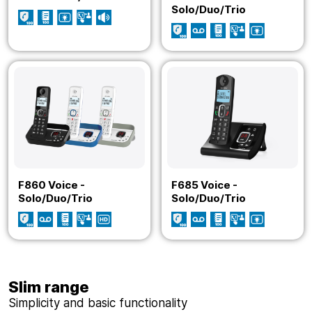
Solo/Duo/Trio
F860 Voice -
F685 Voice -
Solo/Duo/Trio
Solo/Duo/Trio
Slim range
Simplicity and basic functionality