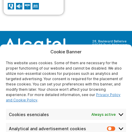
28, Boulevard Bellerive
92500 Rueil-Malmaison
France
Cookie Banner
This website uses cookies. Some of them are necessary for the
proper functioning of our website and cannot be disabled. We also
utilize non-essential cookies for purposes such as analytics and
targeted advertising. Your consent is required for the placement of
ABOUT US
these cookies. You can set your preferences with this banner, and
modify them later. Your choice won’t affect your browsing
Who are we ?
experience. For more detailed information, see our
Privacy Policy
Become partner
and Cookie Policy
.
Contact us
Legal Notice
Cookies esenciales
Always active
Protection of
personal data
Analytical and advertisement cookies
Analyti