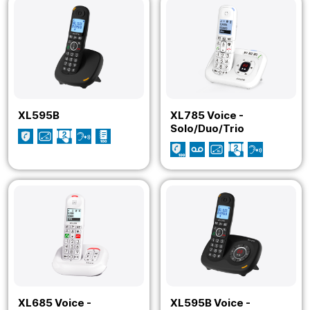
XL595B
XL785 Voice -
Solo/Duo/Trio
XL685 Voice -
XL595B Voice -