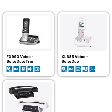
FX990 Voice -
XL685 Voice -
Solo/Duo/Trio
Solo/Duo