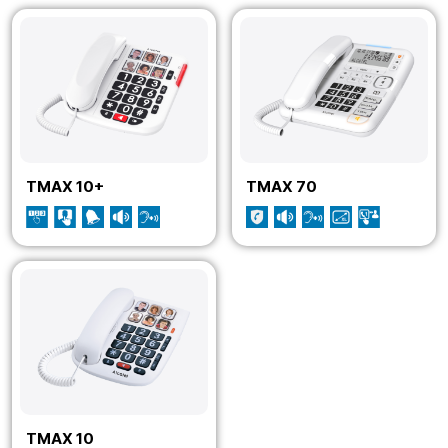
TMAX 10+
TMAX 70
TMAX 10